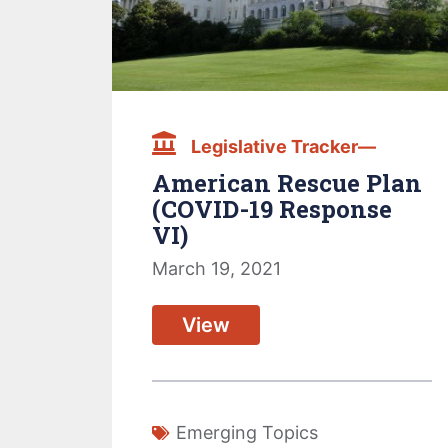
Legislative Tracker—
American Rescue Plan
(COVID-19 Response
VI)
March 19, 2021
View
Emerging Topics