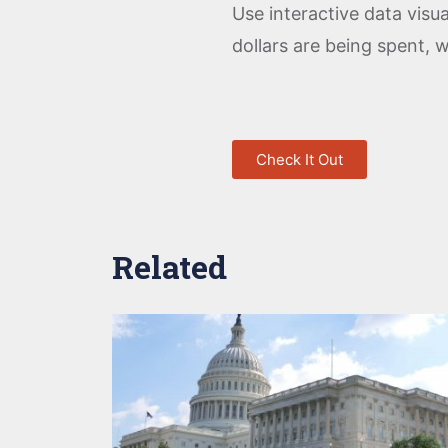
Use interactive data vis
dollars are being spent, 
Check It Out
Related