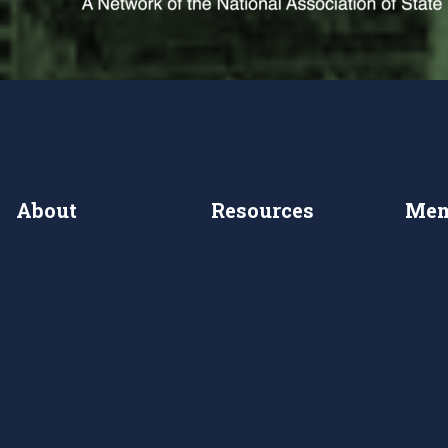
About
Resources
Mem