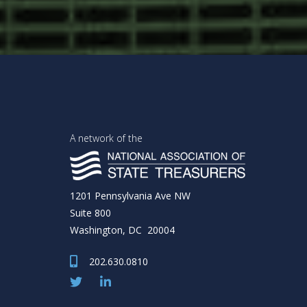
A network of the
1201 Pennsylvania Ave NW
Suite 800
Washington, DC 20004
202.630.0810