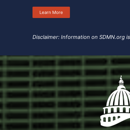
Learn More
Disclaimer: Information on SDMN.org is 