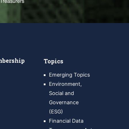
bership
Topics
Emerging Topics
Environment,
Social and
Governance
(ESG)
Financial Data