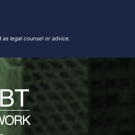
 as legal counsel or advice.