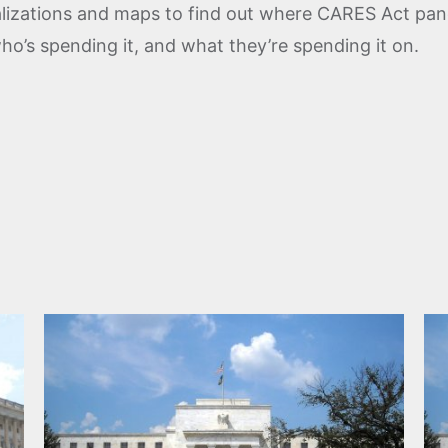
ualizations and maps to find out where CARES Act p
who’s spending it, and what they’re spending it on.