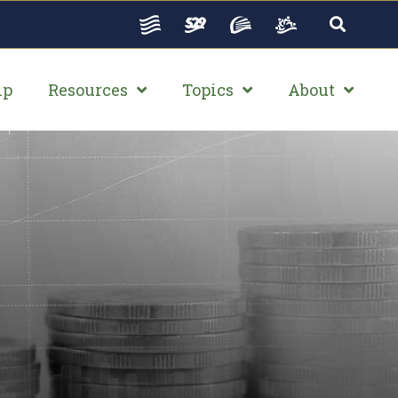
ip
Resources
Topics
About