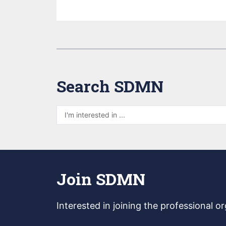
Search SDMN
Join SDMN
Interested in joining
the professional o