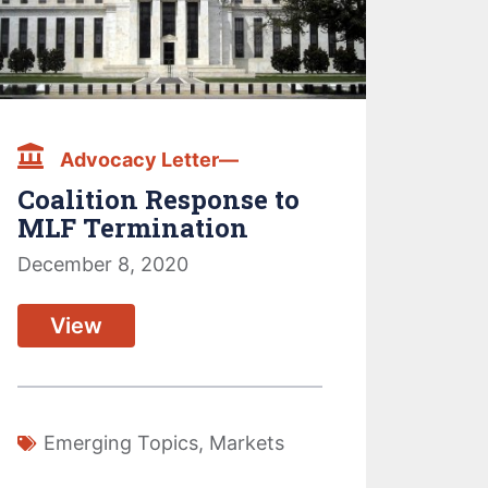
Advocacy Letter—
Coalition Response to
MLF Termination
December 8, 2020
View
Emerging Topics
,
Markets