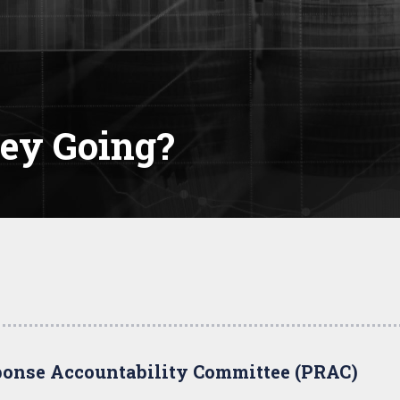
ey Going?
onse Accountability Committee (PRAC)