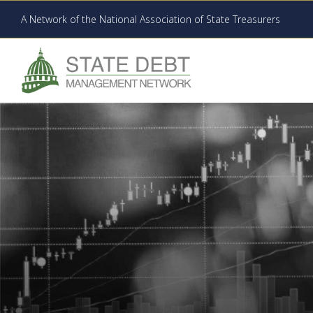
A Network of the National Association of State Treasurers