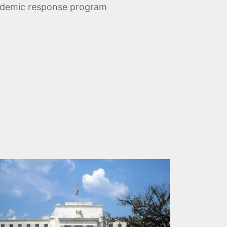
andemic response program