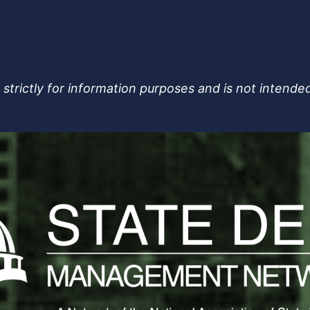
strictly for information purposes and is not intended