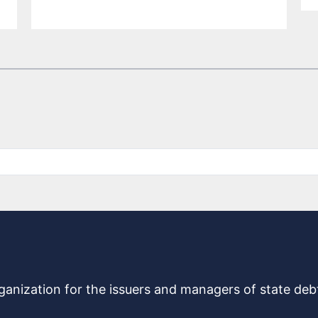
rganization for the issuers and managers of state de