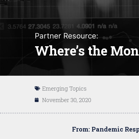
Partner Resource:
Where’s the Mon
Emerging Topics
November 30, 2020
From: Pandemic Resp