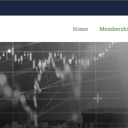
Home
Membersh