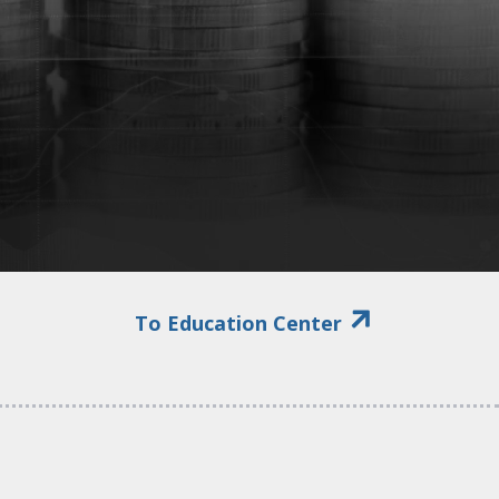
To Education Center