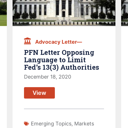
Advocacy Letter—
PFN Letter Opposing
Language to Limit
Fed’s 13(3) Authorities
December 18, 2020
View
Emerging Topics
,
Markets