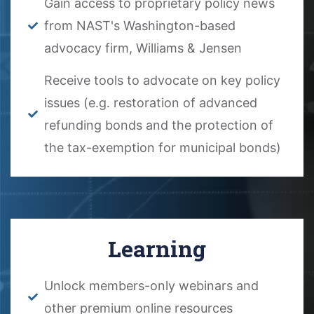
Gain access to proprietary policy news
from NAST's Washington-based
advocacy firm, Williams & Jensen
Receive tools to advocate on key policy
issues (e.g. restoration of advanced
refunding bonds and the protection of
the tax-exemption for municipal bonds)
Learning
Unlock members-only webinars and
other premium online resources