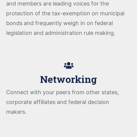
and members are leading voices for the
protection of the tax-exemption on municipal
bonds and frequently weigh in on federal
legislation and administration rule making.
Networking
Connect with your peers from other states,
corporate affiliates and federal decision
makers.