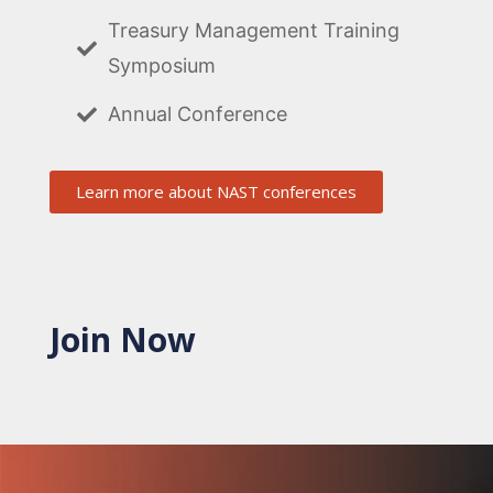
Treasury Management Training
Symposium
Annual Conference
Learn more about NAST conferences
Join Now