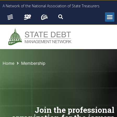
A Network of the National Association of State Treasurers
Home
Membership
Join the professional