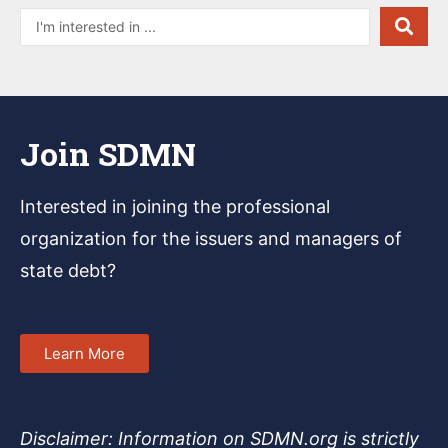
Join SDMN
Interested in joining
the professional
organization for the issuers and managers of
state debt?
Learn More
Disclaimer: Information on SDMN.org is strictly