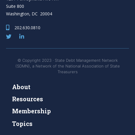
Suite 800
Washington, DC 20004
202.630.0810
© Copyright 2023 · State Debt Management Network
(SDMN), a Network of the National Association of State
Treasurers
About
Resources
Membership
Topics