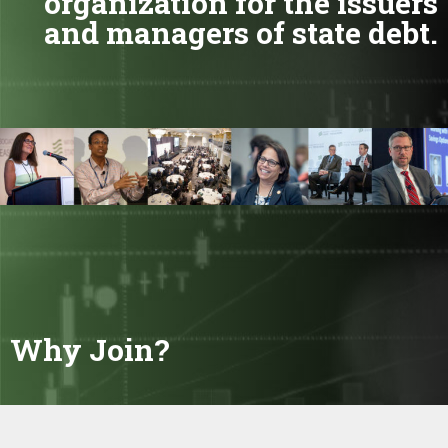
organization for the issuers
and managers of state debt.
Why Join?