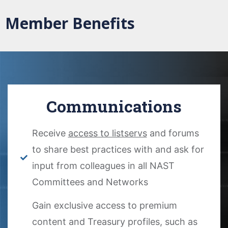
Member Benefits
Communications
Receive
access to listservs
and forums
to share best practices with and ask for
input from colleagues in all NAST
Committees and Networks
Gain exclusive access to premium
content and Treasury profiles, such as