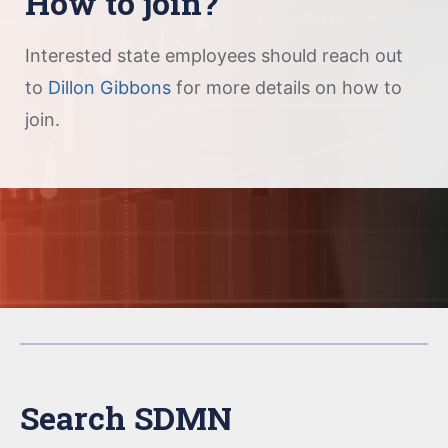
How to join?
Interested state employees should reach out
to
Dillon Gibbons
for more details on how to
join.
Search SDMN