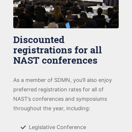
Discounted
registrations for all
NAST conferences
As a member of SDMN, you’ll also enjoy
preferred registration rates for all of
NAST’s conferences and symposiums
throughout the year, including:
Legislative Conference