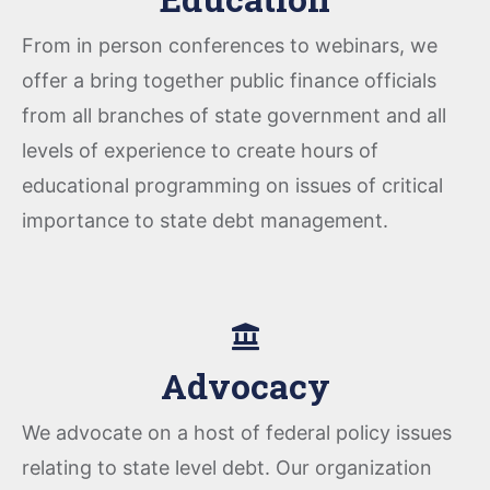
From in person conferences to webinars, we
offer a bring together public finance officials
from all branches of state government and all
levels of experience to create hours of
educational programming on issues of critical
importance to state debt management.
Advocacy
We advocate on a host of federal policy issues
relating to state level debt. Our organization