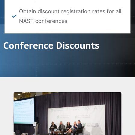
Obtain discount registration rates for all
NAST conferences
Conference Discounts