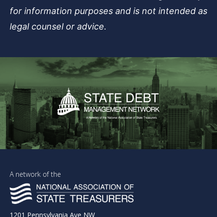
for information purposes and is not intended as
legal counsel or advice.
A network of the
1201 Pennsylvania Ave NW