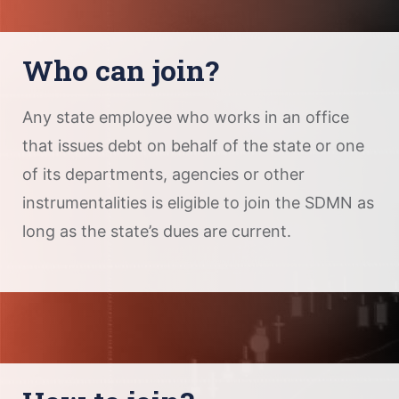
Who can join?
Any state employee who works in an office
that issues debt on behalf of the state or one
of its departments, agencies or other
instrumentalities is eligible to join the SDMN as
long as the state’s dues are current.