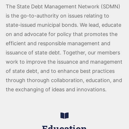
The State Debt Management Network (SDMN)
is the go-to-authority on issues relating to
state-issued municipal bonds. We lead, educate
on and advocate for policy that promotes the
efficient and responsible management and
issuance of state debt. Together, our members
work to improve the issuance and management
of state debt, and to enhance best practices
through thorough collaboration, education, and
the exchanging of ideas and innovations.
Education