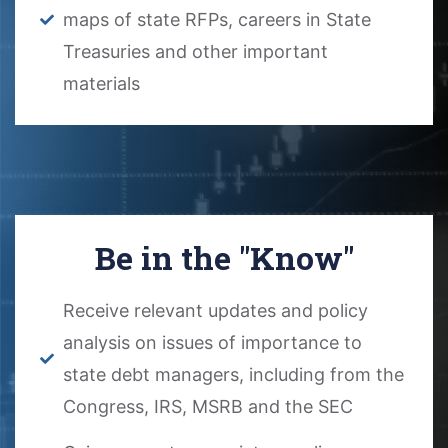
maps of state RFPs, careers in State
Treasuries and other important
materials
Be in the "Know"
Receive relevant updates and policy
analysis on issues of importance to
state debt managers, including from the
Congress, IRS, MSRB and the SEC