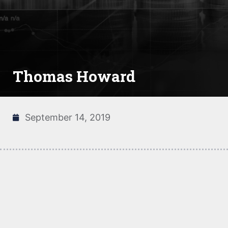
Thomas Howard
September 14, 2019