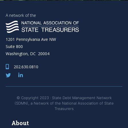
A network of the
1201 Pennsylvania Ave NW
Suite 800
Washington, DC 20004
202.630.0810
© Copyright 2023 · State Debt Management Network
(SDMN), a Network of the National Association of State
Treasurers
About