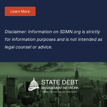
Learn More
Disclaimer: Information on SDMN.org is strictly
for information purposes and is not intended as
legal counsel or advice.