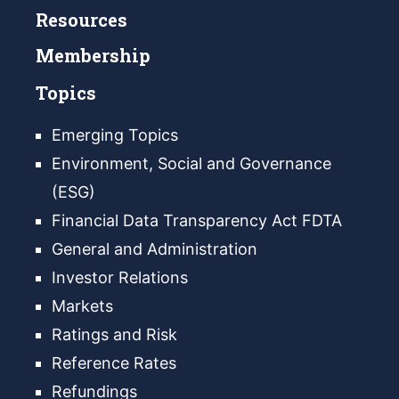
Resources
Membership
Topics
Emerging Topics
Environment, Social and Governance
(ESG)
Financial Data Transparency Act FDTA
General and Administration
Investor Relations
Markets
Ratings and Risk
Reference Rates
Refundings