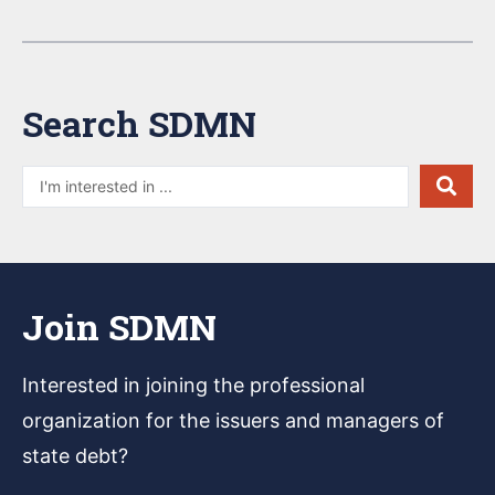
Search SDMN
Join SDMN
Interested in joining
the professional
organization for the issuers and managers of
state debt?