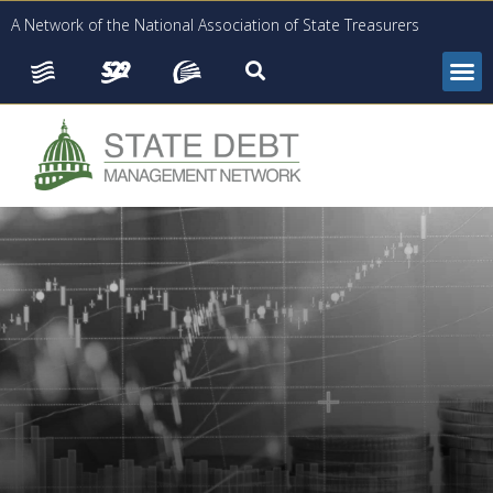
A Network of the National Association of State Treasurers