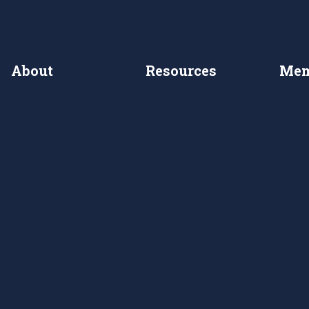
About
Resources
Mem