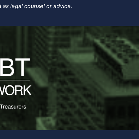
 as legal counsel or advice.