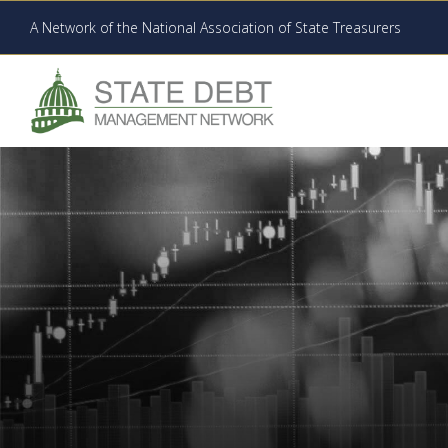
A Network of the National Association of State Treasurers