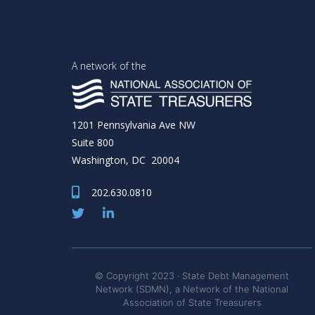
A network of the
1201 Pennsylvania Ave NW
Suite 800
Washington, DC 20004
202.630.0810
© Copyright 2023 · State Debt Management
Network (SDMN), a Network of the National
Association of State Treasurers