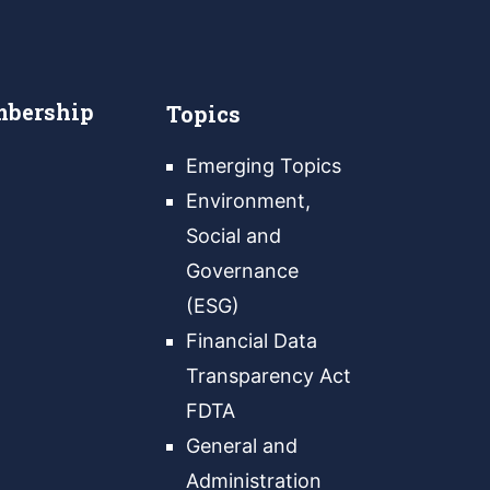
bership
Topics
Emerging Topics
Environment,
Social and
Governance
(ESG)
Financial Data
Transparency Act
FDTA
General and
Administration