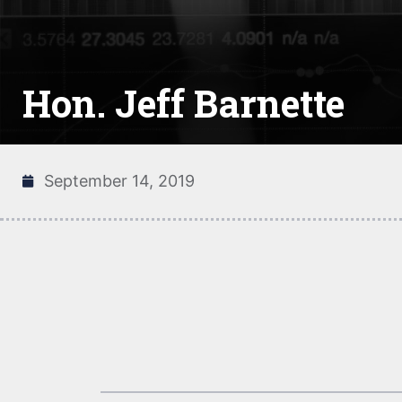
Hon. Jeff Barnette
September 14, 2019