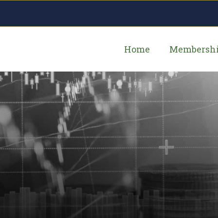
Home
Membersh