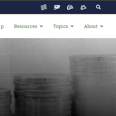
ip
Resources
Topics
About