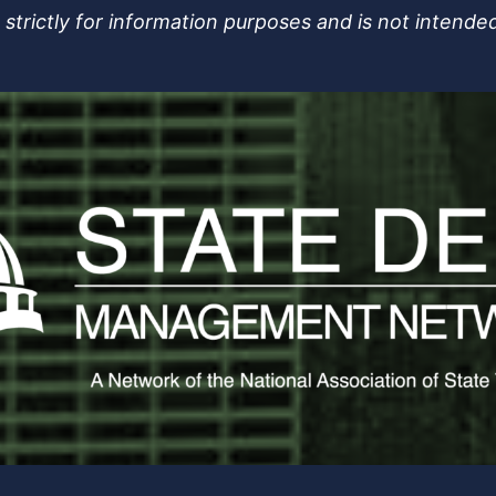
strictly for information purposes and is not intended