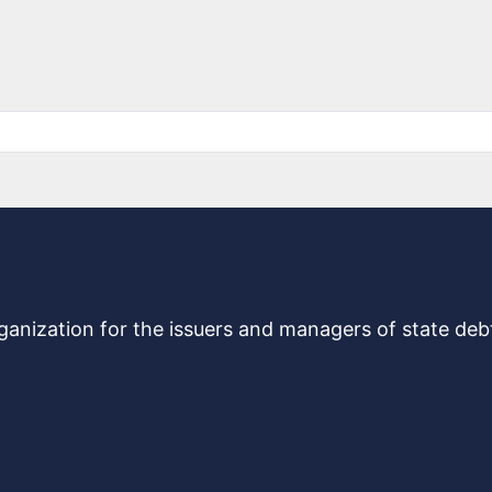
rganization for the issuers and managers of state de