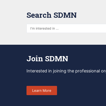
Search SDMN
Join SDMN
Interested in joining
the professional o
Learn More