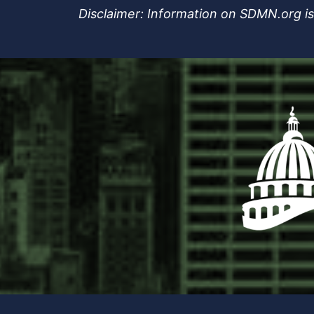
Disclaimer: Information on SDMN.org is 